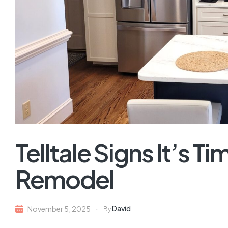
Telltale Signs It’s Ti
Remodel
David
November 5, 2025
By