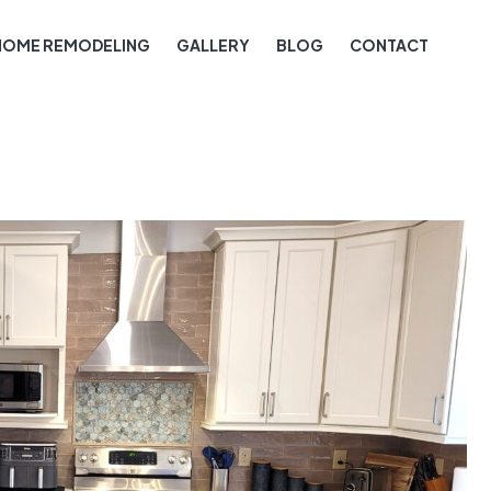
HOME REMODELING
GALLERY
BLOG
CONTACT