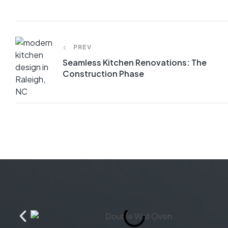
PREV
Seamless Kitchen Renovations: The
Construction Phase