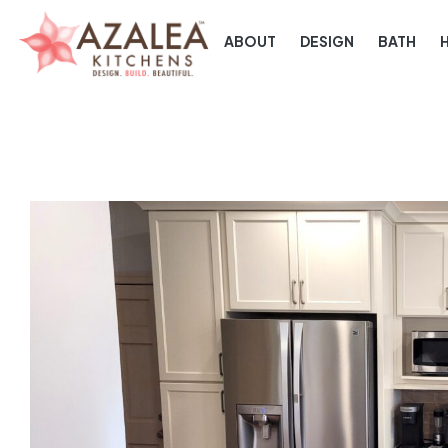
ABOUT
DESIGN
BATH