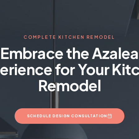
COMPLETE KITCHEN REMODEL
Embrace the Azalea
erience for Your Kit
Remodel
SCHEDULE DESIGN CONSULTATION