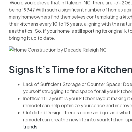
Would you believe that in Raleigh, NC, there are +/- 206
being 1994? With such a significant number of homes aging
many homeowners find themselves contemplating a kitch
their kitchens every 10 to 15 years, aligning with the natu
aesthetics. So, if your home is still sporting its original 
bringing it up to date.
Signs It’s Time for a Kitch
Lack of Sufficient Storage or Counter Space: Does
yourself struggling to find space for all your kitch
Inefficient Layout: Is your kitchen layout making it
remodel can help optimize your space and improve 
Outdated Design: Trends come and go, and what w
remodel can breathe new life into your kitchen, upda
trends