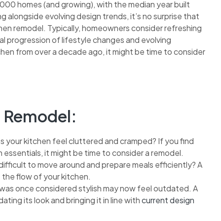
,000 homes (and growing), with the median year built
 alongside evolving design trends, it’s no surprise that
en remodel. Typically, homeowners consider refreshing
ral progression of lifestyle changes and evolving
kitchen from over a decade ago, it might be time to consider
en Remodel:
 your kitchen feel cluttered and cramped? If you find
en essentials, it might be time to consider a remodel.
 difficult to move around and prepare meals efficiently? A
the flow of your kitchen.
as once considered stylish may now feel outdated. A
ting its look and bringing it in line with
current design