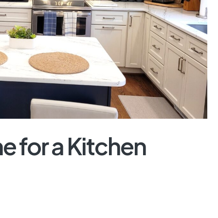
me for a Kitchen