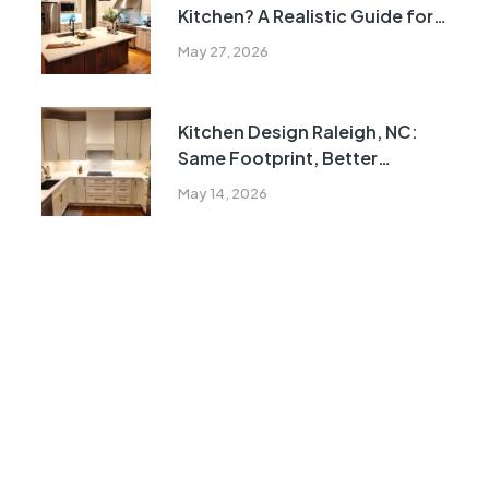
Kitchen? A Realistic Guide for
Homeowners
May 27, 2026
Kitchen Design Raleigh, NC:
Same Footprint, Better
Function
May 14, 2026