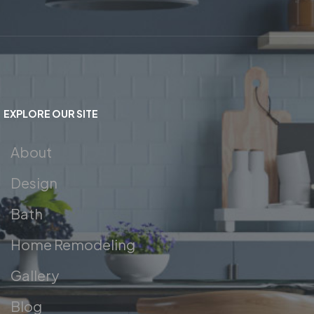
EXPLORE OUR SITE
About
Design
Bath
Home Remodeling
Gallery
Blog