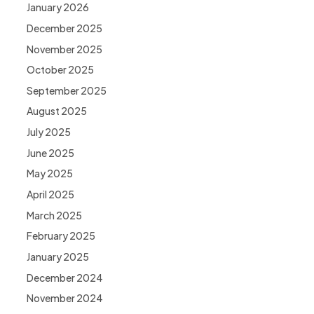
January 2026
December 2025
November 2025
October 2025
September 2025
August 2025
July 2025
June 2025
May 2025
April 2025
March 2025
February 2025
January 2025
December 2024
November 2024