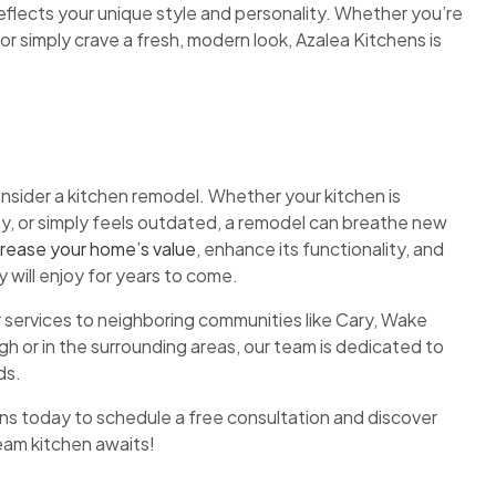
eflects your unique style and personality. Whether you’re
 or simply crave a fresh, modern look, Azalea Kitchens is
onsider a kitchen remodel. Whether your kitchen is
ty, or simply feels outdated, a remodel can breathe new
crease your home’s value
, enhance its functionality, and
 will enjoy for years to come.
 services to neighboring communities like Cary, Wake
h or in the surrounding areas, our team is dedicated to
ds.
ns today to schedule a free consultation and discover
ream kitchen awaits!