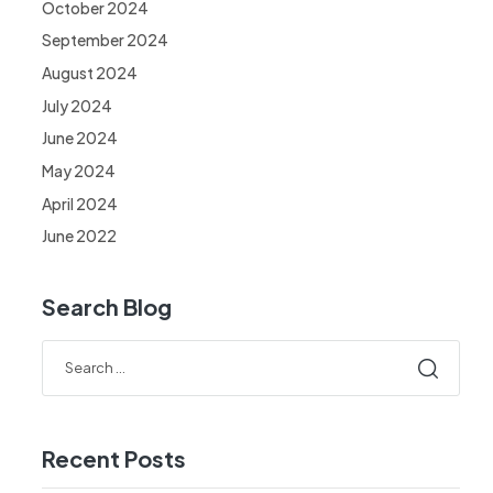
October 2024
September 2024
August 2024
July 2024
June 2024
May 2024
April 2024
June 2022
Search Blog
Recent Posts