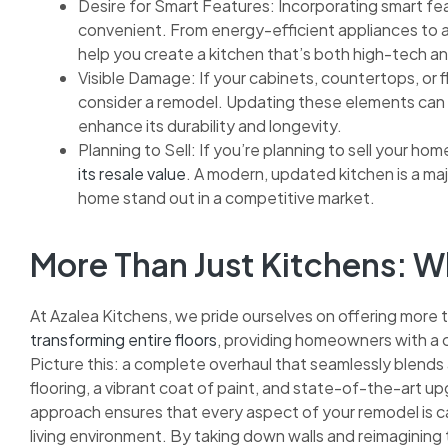
Desire for Smart Features: Incorporating smart fea
convenient. From energy-efficient appliances to 
help you create a kitchen that’s both high-tech an
Visible Damage: If your cabinets, countertops, or fl
consider a remodel. Updating these elements can n
enhance its durability and longevity.
Planning to Sell: If you’re planning to sell your hom
its resale value
. A modern, updated kitchen is a maj
home stand out in a competitive market.
More Than Just Kitchens:
At Azalea Kitchens, we pride ourselves on offering more 
transforming entire floors
, providing homeowners with a c
Picture this: a complete overhaul that seamlessly blends
flooring, a vibrant coat of paint, and state-of-the-art up
approach ensures that every aspect of your remodel is car
living environment. By taking down walls and reimagining