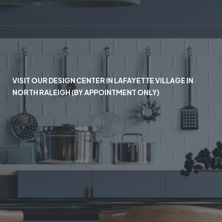
VISIT OUR DESIGN CENTER IN LAFAYETTE VILLAGE IN
NORTH RALEIGH (BY APPOINTMENT ONLY)