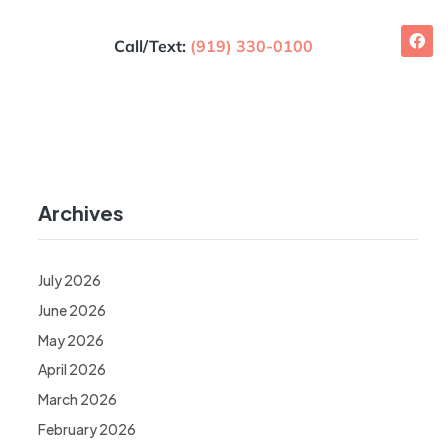
Call/Text:
(919) 330-0100
Archives
July 2026
June 2026
May 2026
April 2026
March 2026
February 2026