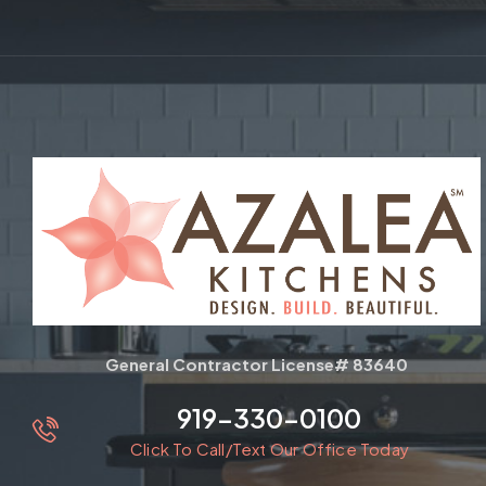
General Contractor License# 83640
919-330-0100
Click To Call/Text Our Office Today