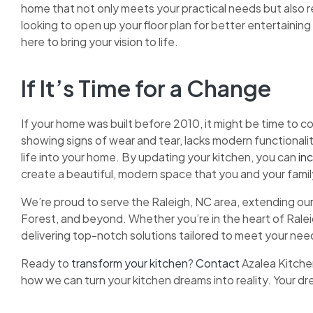
home that not only meets your practical needs but also r
looking to open up your floor plan for better entertaining
here to bring your vision to life.
If It’s Time for a Change
If your home was built before 2010, it might be time to c
showing signs of wear and tear, lacks modern functionali
life into your home. By updating your kitchen, you can
in
create a beautiful, modern space that you and your family
We’re proud to serve the Raleigh, NC area, extending our
Forest, and beyond. Whether you’re in the heart of Raleig
delivering top-notch solutions tailored to meet your nee
Ready to
transform your kitchen
?
Contact
Azalea Kitche
how we can turn your kitchen dreams into reality. Your d