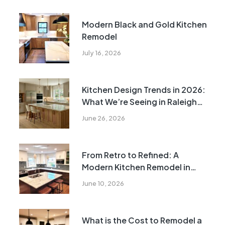
Modern Black and Gold Kitchen
Remodel
July 16, 2026
Kitchen Design Trends in 2026:
What We’re Seeing in Raleigh
Kitchens
June 26, 2026
From Retro to Refined: A
Modern Kitchen Remodel in
Raleigh
June 10, 2026
What is the Cost to Remodel a