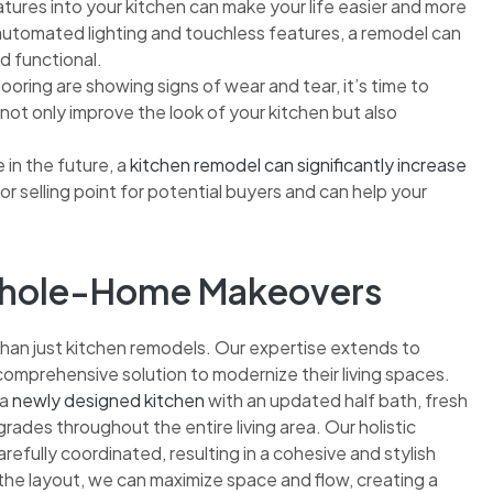
tures into your kitchen can make your life easier and more
automated lighting and touchless features, a remodel can
d functional.
ooring are showing signs of wear and tear, it’s time to
ot only improve the look of your kitchen but also
e in the future, a
kitchen remodel can significantly increase
or selling point for potential buyers and can help your
 Whole-Home Makeovers
than just kitchen remodels. Our expertise extends to
omprehensive solution to modernize their living spaces.
 a
newly designed kitchen
with an updated half bath, fresh
grades throughout the entire living area. Our holistic
efully coordinated, resulting in a cohesive and stylish
 the layout, we can maximize space and flow, creating a