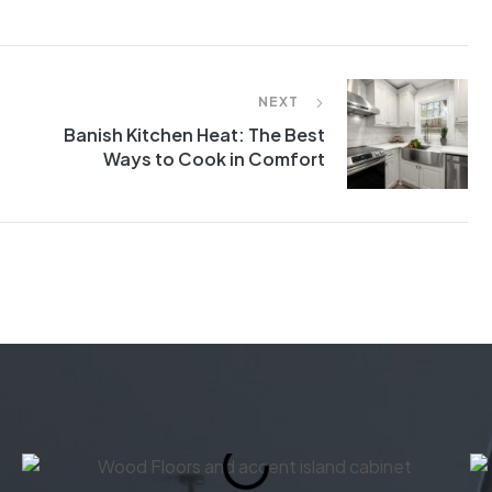
NEXT
Banish Kitchen Heat: The Best
Ways to Cook in Comfort