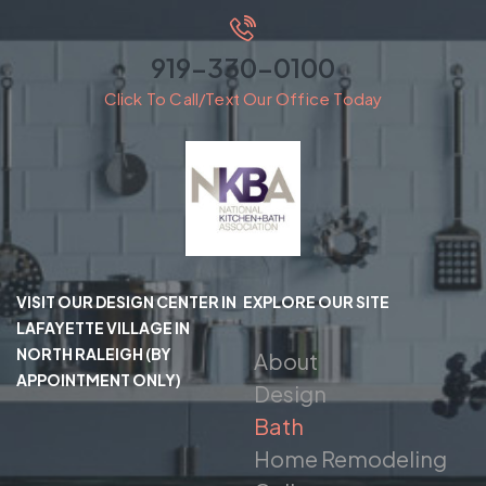
919-330-0100
Click To Call/Text Our Office Today
VISIT OUR DESIGN CENTER IN
EXPLORE OUR SITE
LAFAYETTE VILLAGE IN
NORTH RALEIGH (BY
About
APPOINTMENT ONLY)
Design
Bath
Home Remodeling