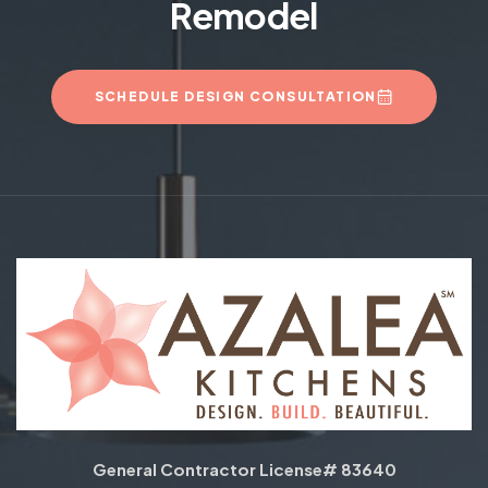
Remodel
SCHEDULE DESIGN CONSULTATION
General Contractor License# 83640