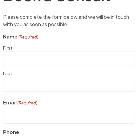
Please complete the form below and we will be in touch
with you as soon as possible!
Name
(Required)
First
Last
Email
(Required)
Phone