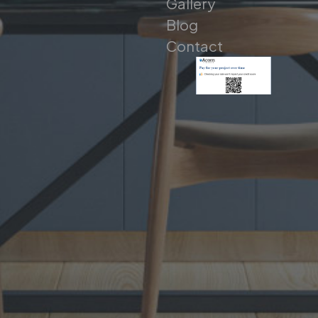
Gallery
Blog
Contact