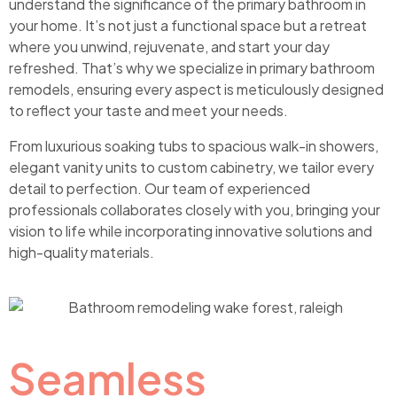
understand the significance of the primary bathroom in
your home. It’s not just a functional space but a retreat
where you unwind, rejuvenate, and start your day
refreshed. That’s why we specialize in primary bathroom
remodels, ensuring every aspect is meticulously designed
to reflect your taste and meet your needs.
From luxurious soaking tubs to spacious walk-in showers,
elegant vanity units to custom cabinetry, we tailor every
detail to perfection. Our team of experienced
professionals collaborates closely with you, bringing your
vision to life while incorporating innovative solutions and
high-quality materials.
Seamless