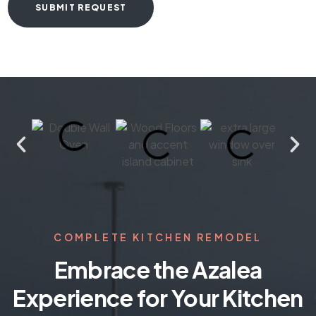
COMPLETE KITCHEN REMODEL
Embrace the Azalea
Experience for Your Kitchen