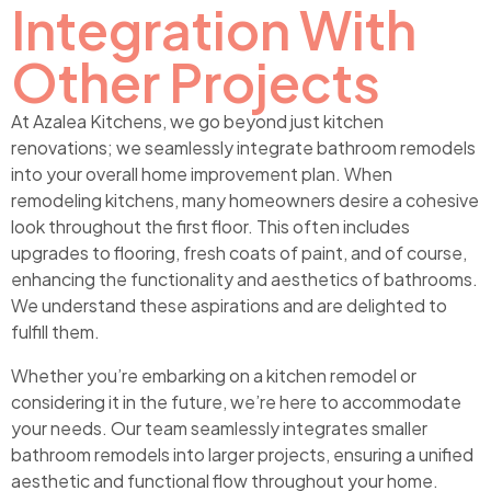
Integration With
Other Projects
At Azalea Kitchens, we go beyond just kitchen
renovations; we seamlessly integrate bathroom remodels
into your overall home improvement plan. When
remodeling kitchens, many homeowners desire a cohesive
look throughout the first floor. This often includes
upgrades to flooring, fresh coats of paint, and of course,
enhancing the functionality and aesthetics of bathrooms.
We understand these aspirations and are delighted to
fulfill them.
Whether you’re embarking on a kitchen remodel or
considering it in the future, we’re here to accommodate
your needs. Our team seamlessly integrates smaller
bathroom remodels into larger projects, ensuring a unified
aesthetic and functional flow throughout your home.