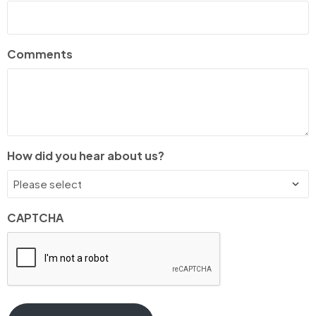
Comments
How did you hear about us?
CAPTCHA