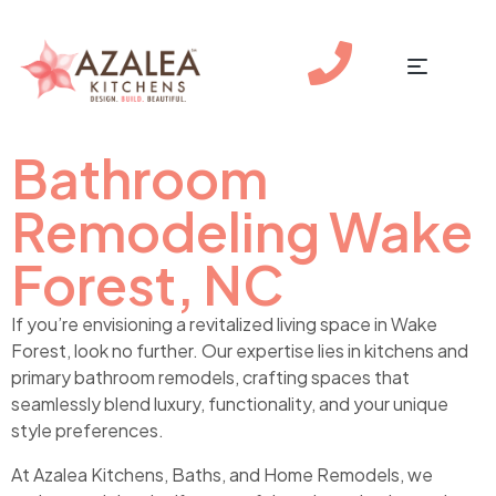
Bathroom
Remodeling Wake
Forest, NC
If you’re envisioning a revitalized living space in Wake
Forest, look no further. Our expertise lies in kitchens and
primary bathroom remodels, crafting spaces that
seamlessly blend luxury, functionality, and your unique
style preferences.
At Azalea Kitchens, Baths, and Home Remodels, we