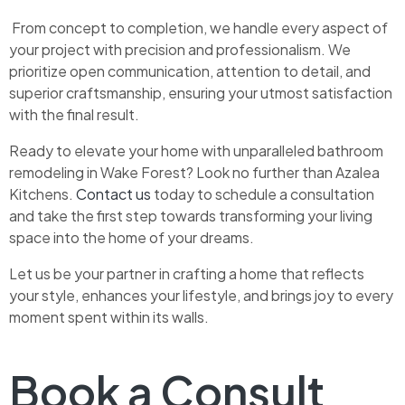
From concept to completion, we handle every aspect of
your project with precision and professionalism. We
prioritize open communication, attention to detail, and
superior craftsmanship, ensuring your utmost satisfaction
with the final result.
Ready to elevate your home with unparalleled bathroom
remodeling in Wake Forest? Look no further than Azalea
Kitchens.
Contact us
today to schedule a consultation
and take the first step towards transforming your living
space into the home of your dreams.
Let us be your partner in crafting a home that reflects
your style, enhances your lifestyle, and brings joy to every
moment spent within its walls.
Book a Consult