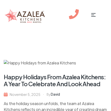
Happy Holidays From Azalea Kitchens:
A Year To Celebrate And Look Ahead
David
November 5, 2025
By
As the holiday season unfolds, the team at Azalea
Kitchens reflects on an incredible year of creating dream