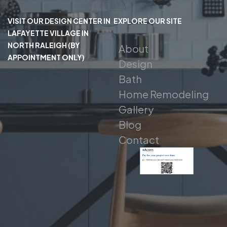
VISIT OUR DESIGN CENTER IN
EXPLORE OUR SITE
LAFAYETTE VILLAGE IN
NORTH RALEIGH (BY
About
APPOINTMENT ONLY)
Design
Bath
Home Remodeling
Gallery
Blog
Contact