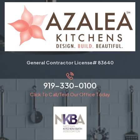
General Contractor License# 83640
919-330-0100
Click To Call/Text Our Office Today