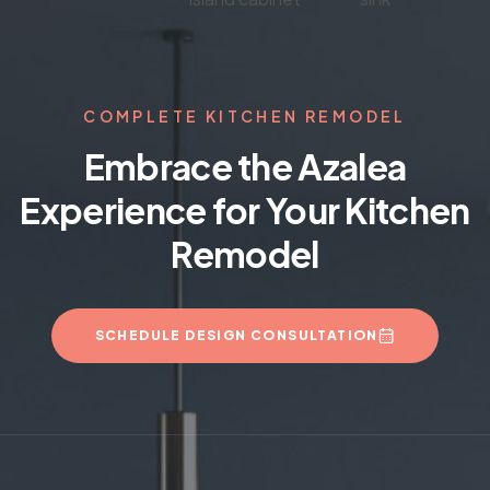
COMPLETE KITCHEN REMODEL
Embrace the Azalea
Experience for Your Kitchen
Remodel
SCHEDULE DESIGN CONSULTATION