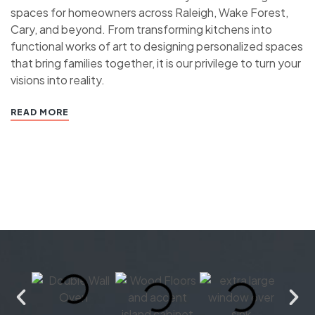
spaces for homeowners across Raleigh, Wake Forest,
Cary, and beyond. From transforming kitchens into
functional works of art to designing personalized spaces
that bring families together, it is our privilege to turn your
visions into reality.
READ MORE